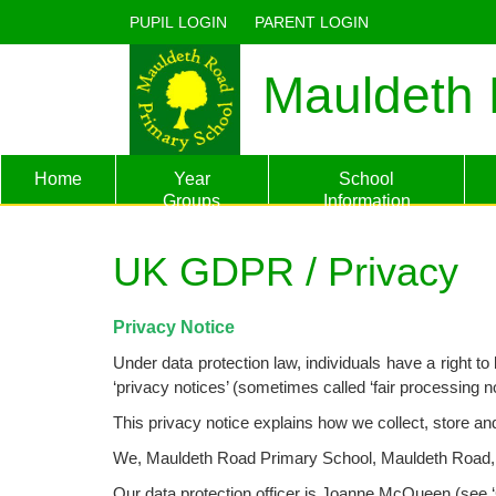
PUPIL LOGIN
PARENT LOGIN
Mauldeth 
Home
Year
School
Groups
Information
UK GDPR / Privacy
Privacy Notice
Under data protection law, individuals have a right 
‘privacy notices’ (sometimes called ‘fair processing n
This privacy notice explains how we collect, store a
We, Mauldeth Road Primary School, Mauldeth Road, Wit
Our data protection officer is
Joanne McQueen
(see ‘