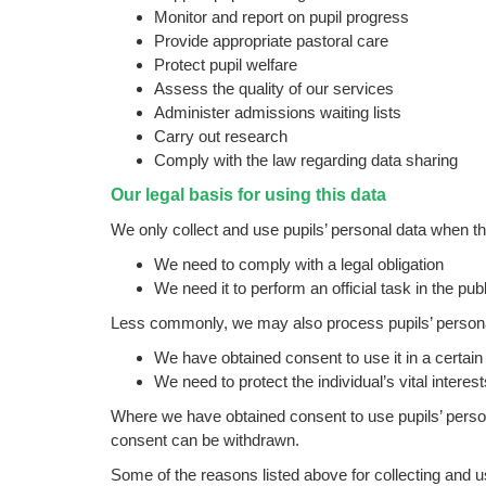
Monitor and report on pupil progress
Provide appropriate pastoral care
Protect pupil welfare
Assess the quality of our services
Administer admissions waiting lists
Carry out research
Comply with the law regarding data sharing
Our legal basis for using this data
We only collect and use pupils’ personal data when t
We need to comply with a legal obligation
We need it to perform an official task in the publ
Less commonly, we may also process pupils’ personal
We have obtained consent to use it in a certai
We need to protect the individual’s vital intere
Where we have obtained consent to use pupils’ person
consent can be withdrawn.
Some of the reasons listed above for collecting and u