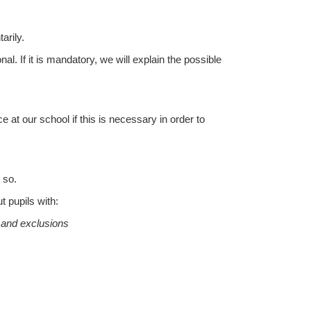
arily.
l. If it is mandatory, we will explain the possible
at our school if this is necessary in order to
 so.
t pupils with:
s and exclusions