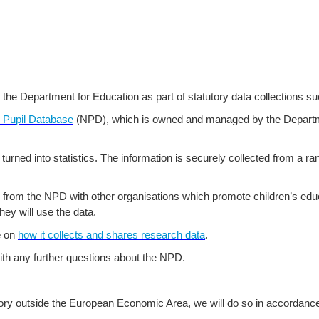
o the Department for Education as part of statutory data collections s
l Pupil Database
(NPD), which is owned and managed by the Departm
 turned into statistics. The information is securely collected from a r
from the NPD with other organisations which promote children’s educ
hey will use the data.
e on
how it collects and shares research data
.
th any further questions about the NPD.
tory outside the European Economic Area, we will do so in accordance 