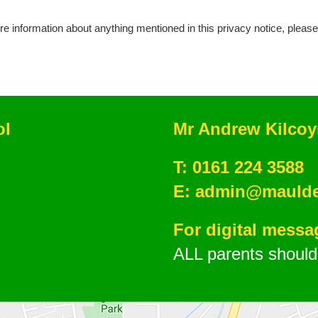
re information about anything mentioned in this privacy notice, pleas
ol
Mr Andrew Kilco
T:
0161 224 3588
E:
admin@mauldet
For digital mess
ALL parents should 