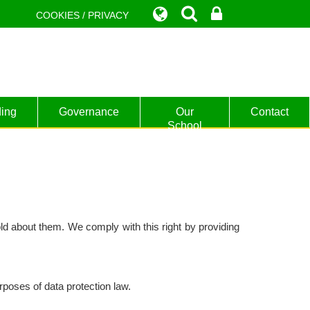
COOKIES / PRIVACY
ing
Governance
Our
Contact
School
ld about them. We comply with this right by providing
poses of data protection law.