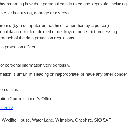
hts regarding how their personal data is used and kept safe, including t
ause, or is causing, damage or distress
means (by a computer or machine, rather than by a person)
nal data corrected, deleted or destroyed, or restrict processing
each of the data protection regulations
a protection officer.
f personal information very seriously.
ormation is unfair, misleading or inappropriate, or have any other conc
n officer.
mation Commissioner’s Office:
oncerns/
e, Wycliffe House, Water Lane, Wilmslow, Cheshire, SK9 5AF