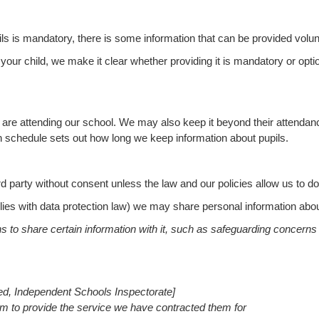
ils is mandatory, there is some information that can be provided volunt
ur child, we make it clear whether providing it is mandatory or optiona
are attending our school. We may also keep it beyond their attendance 
on schedule
sets out how long we keep information about pupils.
d party without consent unless the law and our policies allow us to do
plies with data protection law) we may share personal information abou
ons to share certain information with it, such as safeguarding concern
ted, Independent Schools Inspectorate]
em to provide the service we have contracted them for