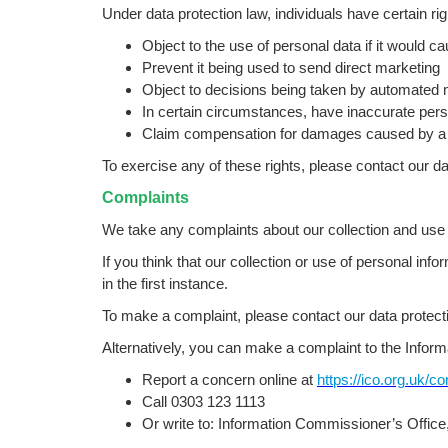
Under data protection law, individuals have certain rig
Object to the use of personal data if it would c
Prevent it being used to send direct marketing
Object to decisions being taken by automated 
In certain circumstances, have inaccurate perso
Claim compensation for damages caused by a br
To exercise any of these rights, please contact our dat
Complaints
We take any complaints about our collection and use o
If you think that our collection or use of personal inf
in the first instance.
To make a complaint, please contact our data protectio
Alternatively, you can make a complaint to the Infor
Report a concern online at
https://ico.org.uk/c
Call 0303 123 1113
Or write to: Information Commissioner’s Offic