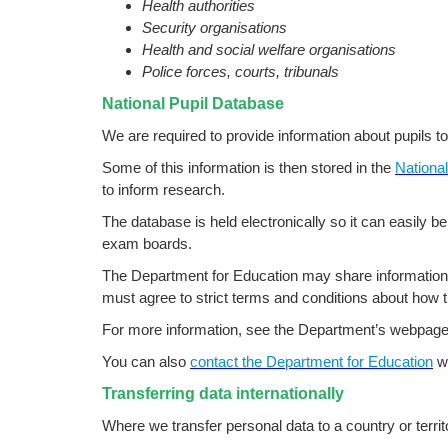
Health authorities
Security organisations
Health and social welfare organisations
Police forces, courts, tribunals
National Pupil Database
We are required to provide information about pupils t
Some of this information is then stored in the
Nationa
to inform research.
The database is held electronically so it can easily be
exam boards.
The Department for Education may share information 
must agree to strict terms and conditions about how t
For more information, see the Department’s webpag
You can also
contact the Department for Education
wi
Transferring data internationally
Where we transfer personal data to a country or terri