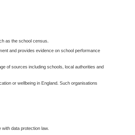
uch as the school census.
ent and provides evidence on school performance
ange of sources including schools, local authorities and
ation or wellbeing in England. Such organisations
with data protection law.