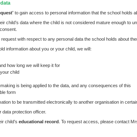
 data
equest’
to gain access to personal information that the school holds 
ir child’s data where the child is not considered mature enough to und
 consent.
 request with respect to any personal data the school holds about th
d information about you or your child, we will:
nd how long we will keep it for
 your child
aking is being applied to the data, and any consequences of this
ible form
rmation to be transmitted electronically to another organisation in cert
 data protection officer.
ir child’s
educational record
. To request access, please contact
Mr