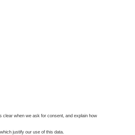
is clear when we ask for consent, and explain how
hich justify our use of this data.