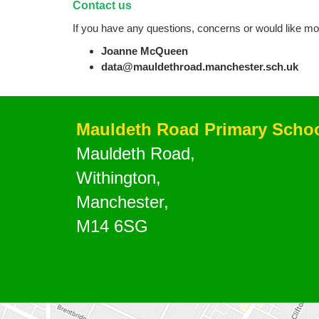
Contact us
If you have any questions, concerns or would like mo
Joanne McQueen
data@mauldethroad.manchester.sch.uk
Mauldeth Road Primary Scho
Mauldeth Road,
Withington,
Manchester,
M14 6SG