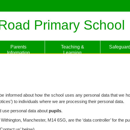
Road Primary School
Parents
Teaching &
Safeguard
Information
Learning
to be informed about how the school uses any personal data that we ho
otices’) to individuals where we are processing their personal data.
nd use personal data about
pupils
.
hington, Manchester, M14 6SG, are the ‘data controller’ for the pur
Contact us’ below).