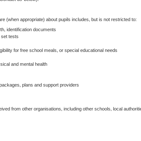
e (when appropriate) about pupils includes, but is not restricted to:
rth, identification documents
 set tests
ibility for free school meals, or special educational needs
ysical and mental health
e packages, plans and support providers
ved from other organisations, including other schools, local authorit