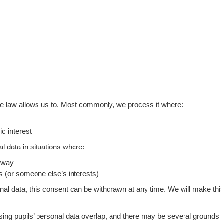
he law allows us to. Most commonly, we process it where:
ic interest
 data in situations where:
n way
sts (or someone else’s interests)
al data, this consent can be withdrawn at any time. We will make th
sing pupils’ personal data overlap, and there may be several grounds w