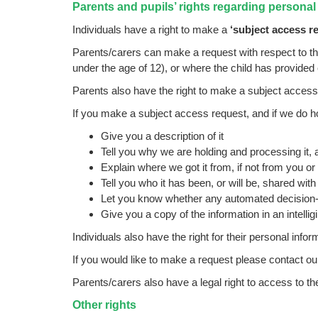
Parents and pupils’ rights regarding personal
Individuals have a right to make a
‘subject access r
Parents/carers can make a request with respect to the
under the age of 12), or where the child has provided
Parents also have the right to make a subject access
If you make a subject access request, and if we do hol
Give you a description of it
Tell you why we are holding and processing it, a
Explain where we got it from, if not from you or
Tell you who it has been, or will be, shared with
Let you know whether any automated decision-m
Give you a copy of the information in an intellig
Individuals also have the right for their personal info
If you would like to make a request please contact our
Parents/carers also have a legal right to access to the
Other rights