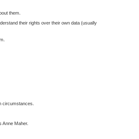
about them.
erstand their rights over their own data (usually
em.
ain circumstances.
s Anne Maher
.