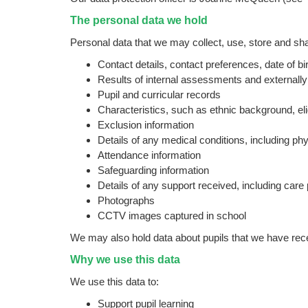
The personal data we hold
Personal data that we may collect, use, store and shar
Contact details, contact preferences, date of bi
Results of internal assessments and externally
Pupil and curricular records
Characteristics, such as ethnic background, elig
Exclusion information
Details of any medical conditions, including ph
Attendance information
Safeguarding information
Details of any support received, including car
Photographs
CCTV images captured in school
We may also hold data about pupils that we have recei
Why we use this data
We use this data to:
Support pupil learning