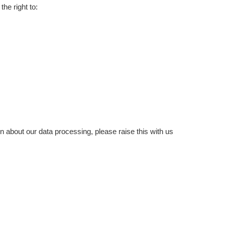
he right to:
ern about our data processing, please raise this with us