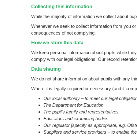
Collecting this information
While the majority of information we collect about pup
Whenever we seek to collect information from you or yo
consequences of not complying.
How we store this data
We keep personal information about pupils while they 
comply with our legal obligations. Our
record retenti
Data sharing
We do not share information about pupils with any thir
Where it is legally required or necessary (and it com
Our local authority – to meet our legal obligati
The Department for Education
The pupil’s family and representatives
Educators and examining bodies
Our regulator [specify as appropriate, e.g. Ofs
Suppliers and service providers – to enable th