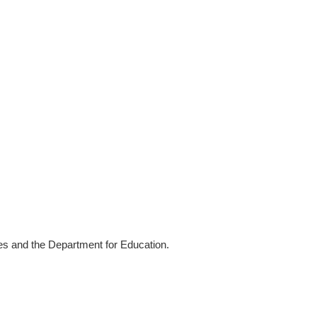
ies and the Department for Education.