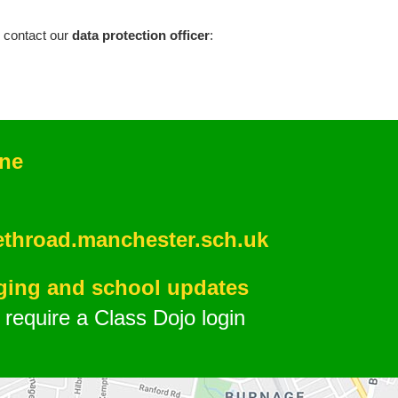
e contact our
data protection officer
:
yne
hroad.manchester.sch.uk
aging and school updates
require a Class Dojo login