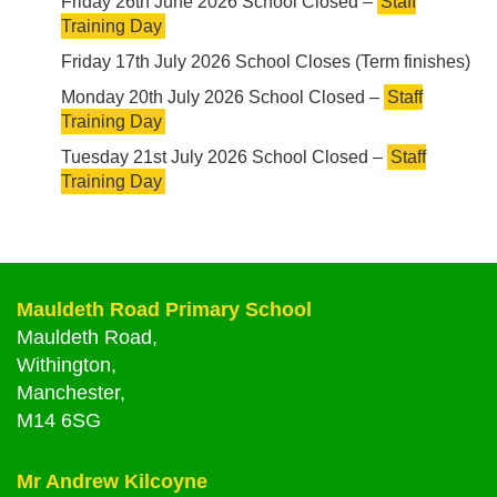
Friday 26th June 2026 School Closed –
Staff
Training Day
Friday 17th July 2026 School Closes (Term finishes)
Monday 20th July 2026 School Closed –
Staff
Training Day
Tuesday 21st July 2026 School Closed –
Staff
Training Day
Mauldeth Road Primary School
Mauldeth Road,
Withington,
Manchester,
M14 6SG
Mr Andrew Kilcoyne