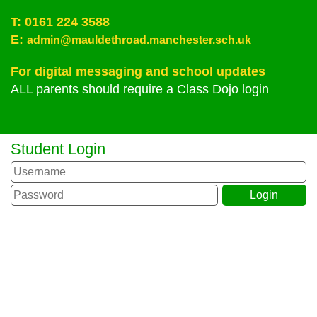
T:
0161 224 3588
E:
admin@mauldethroad.manchester.sch.uk
For digital messaging and school updates
ALL parents should require a Class Dojo login
Student Login