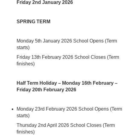
Friday 2nd January 2026
SPRING TERM
Monday 5th January 2026 School Opens (Term
starts)
Friday 13th February 2026 School Closes (Term
finishes)
Half Term Holiday – Monday 16th February –
Friday 20th February 2026
Monday 23rd February 2026 School Opens (Term
starts)
Thursday 2nd April 2026 School Closes (Term
finishes)