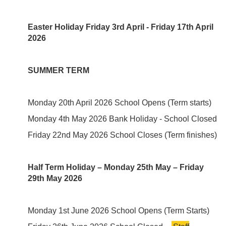
Easter Holiday Friday 3rd April - Friday 17th April
2026
SUMMER TERM
Monday 20th April 2026 School Opens (Term starts)
Monday 4th May 2026 Bank Holiday - School Closed
Friday 22nd May 2026 School Closes (Term finishes)
Half Term Holiday – Monday 25th May – Friday
29th May 2026
Monday 1st June 2026 School Opens (Term Starts)