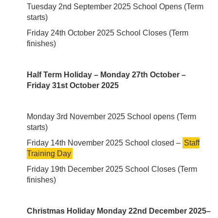
Tuesday 2nd September 2025 School Opens (Term
starts)
Friday 24th October 2025 School Closes (Term
finishes)
Half Term Holiday – Monday 27th October –
Friday 31st October 2025
Monday 3rd November 2025 School opens (Term
starts)
Friday 14th November 2025 School closed –
Staff
Training Day
Friday 19th December 2025 School Closes (Term
finishes)
Christmas Holiday Monday 22nd December 2025–