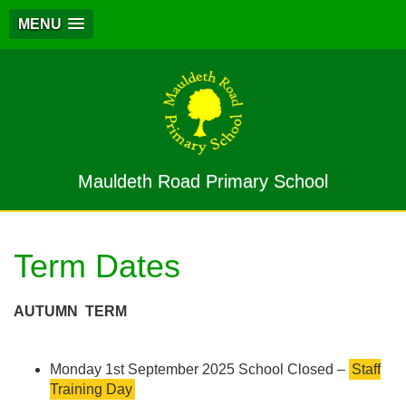
MENU
Mauldeth Road Primary School
Term Dates
AUTUMN
TERM
Monday 1st September 2025 School Closed –
Staff
Training Day