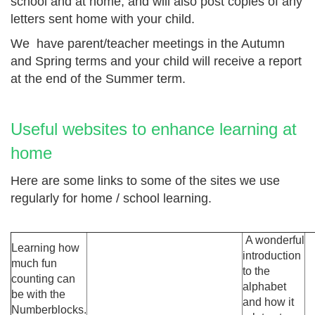
school and at home, and will also post copies of any
letters sent home with your child.
We have parent/teacher meetings in the Autumn
and Spring terms and your child will receive a report
at the end of the Summer term.
Useful websites to enhance learning at
home
Here are some links to some of the sites we use
regularly for home / school learning.
A wonderful
Learning how
introduction
much fun
to the
counting can
alphabet
be with the
and how it
Numberblocks.