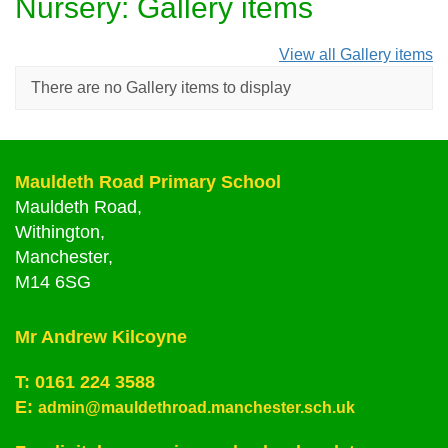
Nursery: Gallery items
View all Gallery items
There are no Gallery items to display
Mauldeth Road Primary School
Mauldeth Road,
Withington,
Manchester,
M14 6SG
Mr Andrew Kilcoyne
T:
0161 224 3588
E:
admin@mauldethroad.manchester.sch.uk