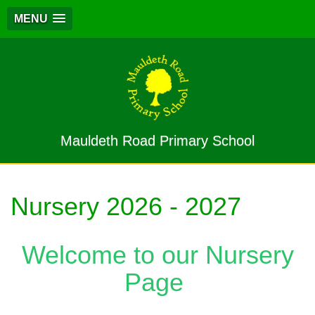
MENU
Mauldeth Road Primary School
Nursery 2026 - 2027
Welcome to our Nursery
Page