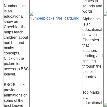
relates to
Numberblocks
sounds and
is an
words.
educational
Alphablocks
show on
is an
Cbeebies that
educational
helps teach
show on
children about
Cbeebies
number and
that
maths
teachers
concepts.
reading and
Click on the
spelling
picture for
through the
access to BBC
use of
Iplayer.
phonics.
BBC Bitesize
provide
Top Marks
animations of
is an
some of the
educational
best known