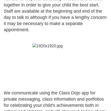
together in order to give your child the best start.
Staff are available at the beginning and end of the
day to talk to although if you have a lengthy concern
it may be necessary to make a separate
appointment.
We communicate using the Class Dojo app for
private messaging, class information and portfolios
for celebrating your child's achievements both in