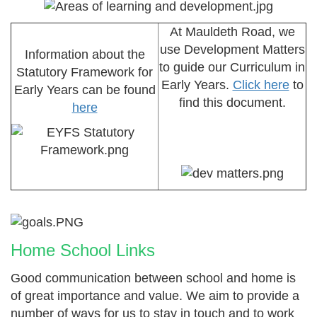
At Mauldeth Road, we
use Development Matters
Information about the
to guide our Curriculum in
Statutory Framework for
Early Years.
Click here
to
Early Years can be found
find this document.
here
Home School Links
Good communication between school and home is
of great importance and value. We aim to provide a
number of ways for us to stay in touch and to work