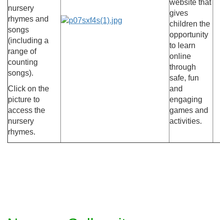
website that
nursery
gives
rhymes and
children the
songs
opportunity
(including a
to learn
range of
online
counting
through
songs).
safe, fun
Click on the
and
picture to
engaging
access the
games and
nursery
activities.
rhymes.