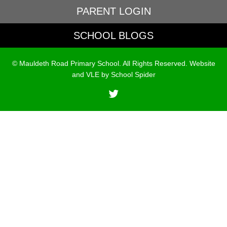
PARENT LOGIN
SCHOOL BLOGS
© Mauldeth Road Primary School. All Rights Reserved. Website
and VLE by
School Spider