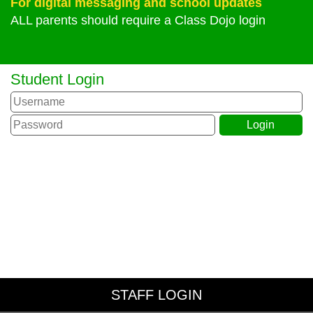
For digital messaging and school updates
ALL parents should require a Class Dojo login
Student Login
STAFF LOGIN