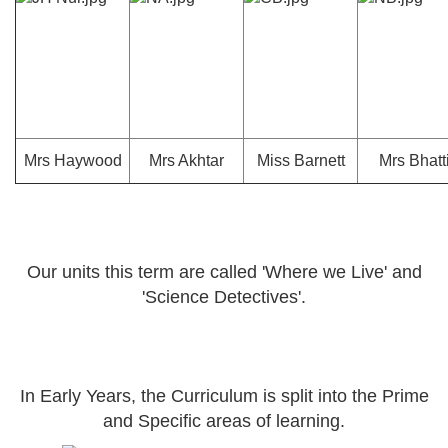
Mrs Haywood
Mrs Akhtar
Miss Barnett
Mrs Bhatt
Our units this term are called 'Where we Live' and
'Science Detectives'.
In Early Years, the Curriculum is split into the Prime
and Specific areas of learning.