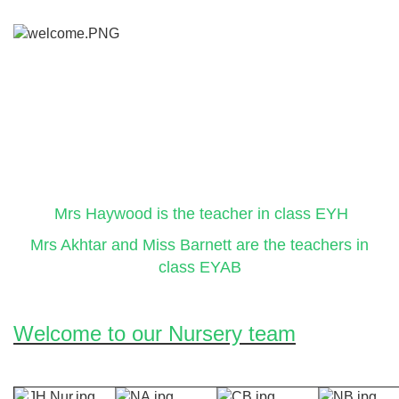
Mrs Haywood is the teacher in class EYH
Mrs Akhtar and Miss Barnett are the teachers in
class EYAB
Welcome to our Nursery team