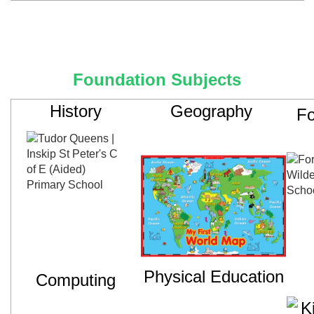
Foundation Subjects
History
Geography
Fo
Physical Education
Computing