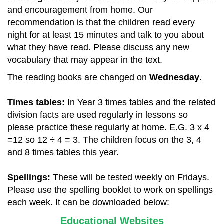
and encouragement from home. Our
recommendation is that the children read every
night for at least 15 minutes and talk to you about
what they have read. Please discuss any new
vocabulary that may appear in the text.
The reading books are changed on
Wednesday
.
Times tables:
In Year 3 times tables and the related
division facts are used regularly in lessons so
please practice these regularly at home. E.G. 3 x 4
=12 so 12 ÷ 4 = 3. The children focus on the 3, 4
and 8 times tables this year.
Spellings:
These
will be tested weekly on Fridays.
Please use the spelling booklet to work on spellings
each week. It can be downloaded below:
Educational Websites