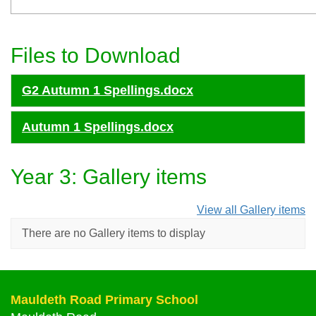
Files to Download
G2 Autumn 1 Spellings.docx
Autumn 1 Spellings.docx
Year 3: Gallery items
View all Gallery items
There are no Gallery items to display
Mauldeth Road Primary School