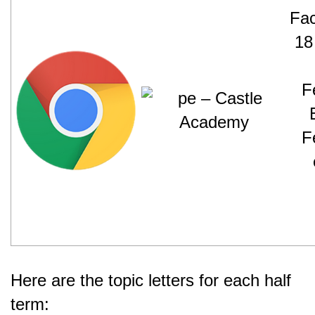
Here are the topic letters for each half
term: