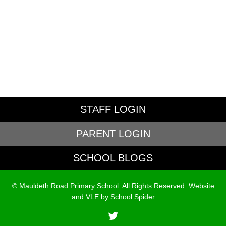
STAFF LOGIN
PARENT LOGIN
SCHOOL BLOGS
© Mauldeth Road Primary School. All Rights Reserved. Website
and VLE by
School Spider