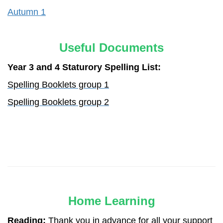
Autumn 1
Useful Documents
Year 3 and 4 Staturory Spelling List:
Spelling Booklets group 1
Spelling Booklets group 2
Home Learning
Reading:
Thank you in advance for all your support