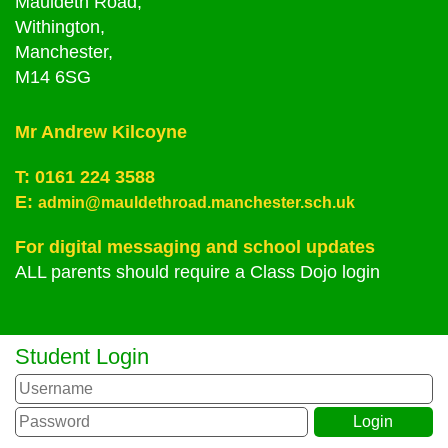
Mauldeth Road,
Withington,
Manchester,
M14 6SG
Mr Andrew Kilcoyne
T:
0161 224 3588
E:
admin@mauldethroad.manchester.sch.uk
For digital messaging and school updates
ALL parents should require a Class Dojo login
Student Login