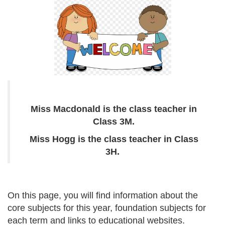
Miss Macdonald is the class teacher in
Class 3M.
Miss Hogg is the class teacher in Class
3H.
On this page, you will find information about the
core subjects for this year, foundation subjects for
each term and links to educational websites.