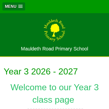
MENU
Mauldeth Road Primary School
Year 3 2026 - 2027
Welcome to our Year 3
class page