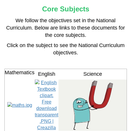
Core Subjects
We follow the objectives set in the National
Curriculum. Below are links to these documents for
the core subjects.
Click on the subject to see the National Curriculum
objectives.
Mathematics
English
Science