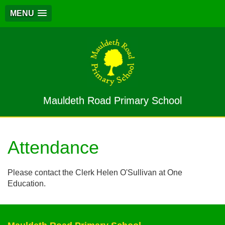
MENU
Mauldeth Road Primary School
Attendance
Please contact the Clerk Helen O'Sullivan at One
Education.