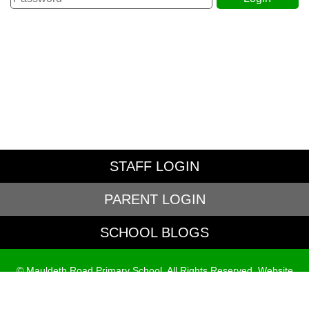
STAFF LOGIN
PARENT LOGIN
SCHOOL BLOGS
© Mauldeth Road Primary School. All Rights Reserved. Website
and VLE by
School Spider