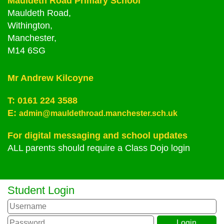
Mauldeth Road Primary School
Mauldeth Road,
Withington,
Manchester,
M14 6SG
Mr Andrew Kilcoyne
T:
0161 224 3588
E:
admin@mauldethroad.manchester.sch.uk
For digital messaging and school updates
ALL parents should require a Class Dojo login
Student Login